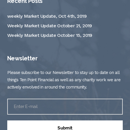
Recent Posts
weekly Market Update, Oct 4th, 2019
Weekly Market Update October 21, 2019
Weekly Market Update October 15, 2019
Newsletter
Please subscribe to our Newsletter to stay up to date on all
things Ten Point Financial as well as any charity work we are
actively envolved in around the community.