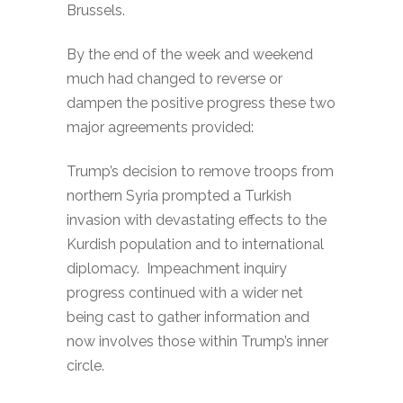
Brussels.
By the end of the week and weekend
much had changed to reverse or
dampen the positive progress these two
major agreements provided:
Trump’s decision to remove troops from
northern Syria prompted a Turkish
invasion with devastating effects to the
Kurdish population and to international
diplomacy. Impeachment inquiry
progress continued with a wider net
being cast to gather information and
now involves those within Trump’s inner
circle.