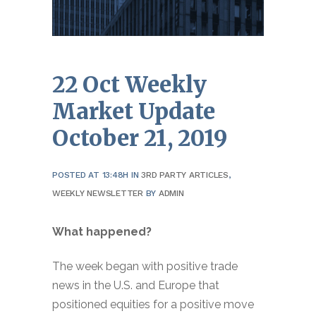
22 Oct
Weekly
Market Update
October 21, 2019
POSTED AT 13:48H
IN
3RD PARTY ARTICLES
,
WEEKLY NEWSLETTER
BY
ADMIN
What happened?
The week began with positive trade
news in the U.S. and Europe that
positioned equities for a positive move