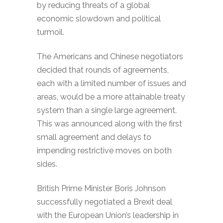
by reducing threats of a global
economic slowdown and political
turmoil.
The Americans and Chinese negotiators
decided that rounds of agreements,
each with a limited number of issues and
areas, would be a more attainable treaty
system than a single large agreement.
This was announced along with the first
small agreement and delays to
impending restrictive moves on both
sides.
British Prime Minister Boris Johnson
successfully negotiated a Brexit deal
with the European Union’s leadership in