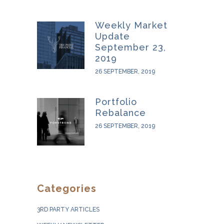
Weekly Market
Update
September 23,
2019
26 SEPTEMBER, 2019
Portfolio
Rebalance
26 SEPTEMBER, 2019
Categories
3RD PARTY ARTICLES