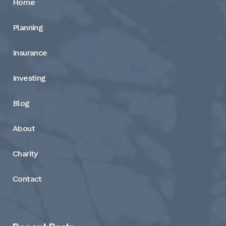
Home
Planning
Insurance
Investing
Blog
About
Charity
Contact