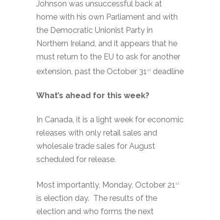
Johnson was unsuccessful back at
home with his own Parliament and with
the Democratic Unionist Party in
Northern Ireland, and it appears that he
must return to the EU to ask for another
extension, past the October 31
deadline
st
What’s ahead for this week?
In Canada, it is a light week for economic
releases with only retail sales and
wholesale trade sales for August
scheduled for release.
Most importantly, Monday, October 21
st
is election day. The results of the
election and who forms the next