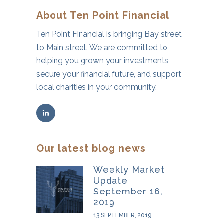
About Ten Point Financial
Ten Point Financial is bringing Bay street
to Main street. We are committed to
helping you grown your investments,
secure your financial future, and support
local charities in your community.
Our latest blog news
Weekly Market
Update
September 16,
2019
13 SEPTEMBER, 2019