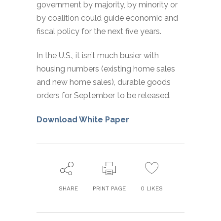
government by majority, by minority or
by coalition could guide economic and
fiscal policy for the next five years.
In the U.S., it isn’t much busier with
housing numbers (existing home sales
and new home sales), durable goods
orders for September to be released.
Download White Paper
SHARE
PRINT PAGE
0
LIKES