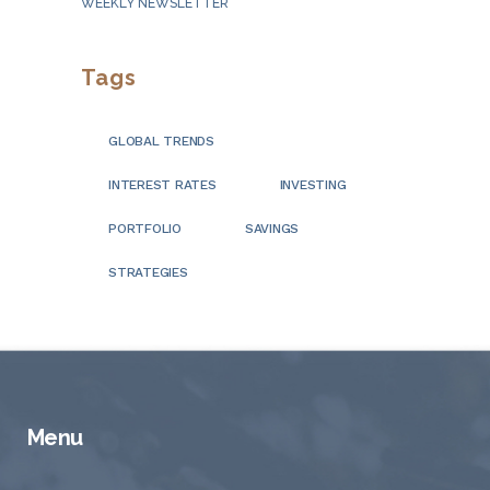
WEEKLY NEWSLETTER
Tags
GLOBAL TRENDS
INTEREST RATES
INVESTING
PORTFOLIO
SAVINGS
STRATEGIES
Menu